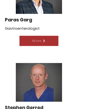
Paras Garg
Gastroenterologist
More
Stephen Gerred