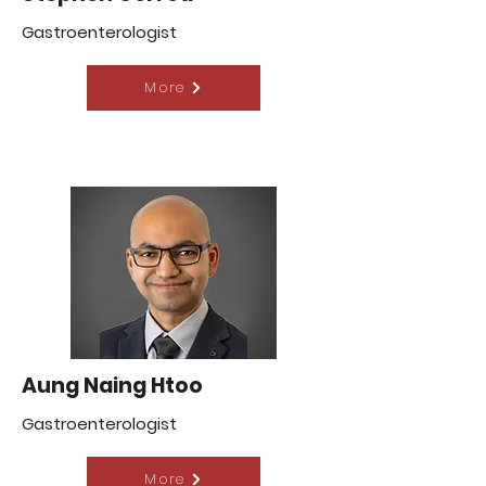
Gastroenterologist
More
Aung Naing Htoo
Gastroenterologist
More