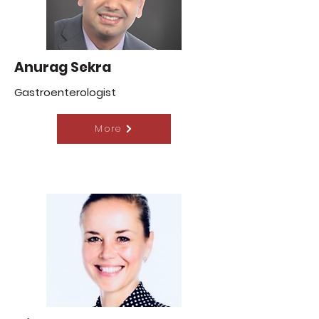
Anurag Sekra
Gastroenterologist
More