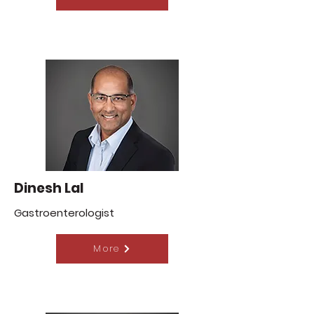
Dinesh Lal
Gastroenterologist
More