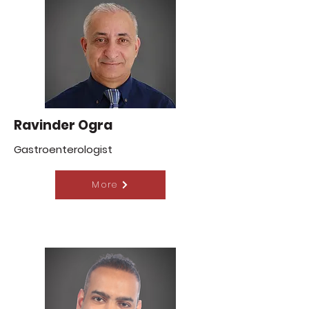
Ravinder Ogra
Gastroenterologist
More