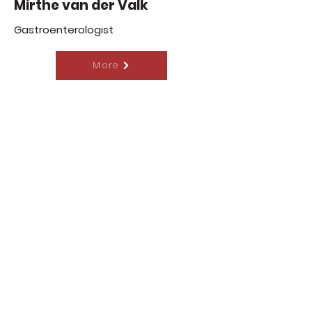
Mirthe van der Valk
Gastroenterologist
More