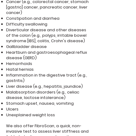
Cancer (e.g., colorectal cancer, stomach
[gastric] cancer, pancreatic cancer, liver
cancer)
Constipation and diarrhea
Difficulty swallowing
Diverticular disease and other diseases
of the colon (e.g., polyps, irritable bowel
syndrome [IBS], colitis, Crohn's disease)
Gallbladder disease
Heartburn and gastroesophageal reflux
disease (GERD)
Hemorrhoids
Hiatal hernias
Inflammation in the digestive tract (e.g.,
gastritis)
Liver disease (e.g., hepatitis, jaundice)
Malabsorption disorders (e.g., celiac
disease, lactose intolerance)
Stomach upset, nausea, vomiting
Ulcers
Unexplained weight loss
We also offer FibroScan, a quick, non-
invasive test to assess liver stiffness and