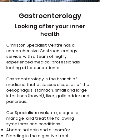
Gastroenterology
Looking after your inner
health
Ormiston Specialist Centre has a
comprehensive Gastroenterology
service, with a team of highly
experienced medical professionals
looking after our patients.
Gastroenterology is the branch of
medicine that assesses diseases of the
oesophagus, stomach, small and large
intestines (bowel), liver, gallbladder and
pancreas.
Our Specialists evaluate, diagnose,
manage, and treat the following
symptoms and conditions:
Abdominal pain and discomfort
Bleeding in the digestive tract