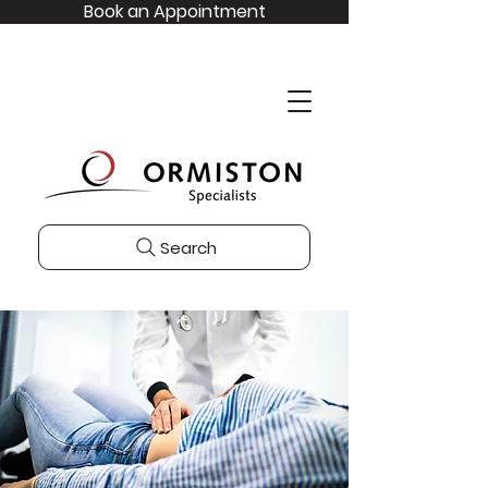
Book an Appointment
Search