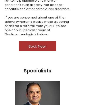
fat to help diagnose and monitor
conditions such as fatty liver disease,
hepatitis and other chronic liver disorders.
If you are concerned about one of the
above symptoms please make a booking
or ask for a referral from your GP to see
one of our Specialist team of
Gastroenterologists below.
Book Now
Specialists