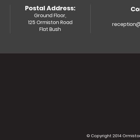
Postal Address:
Co
Ground Floor,
125 Ormiston Road
reception@
Flat Bush
© Copyright 2014 Ormiston 