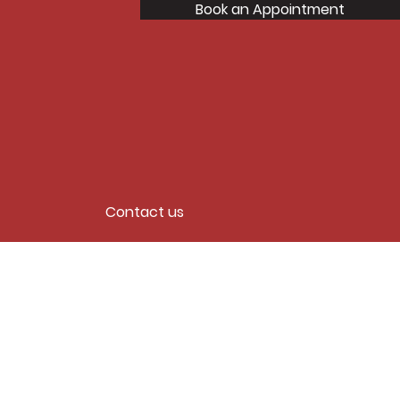
Book an Appointment
Contact us