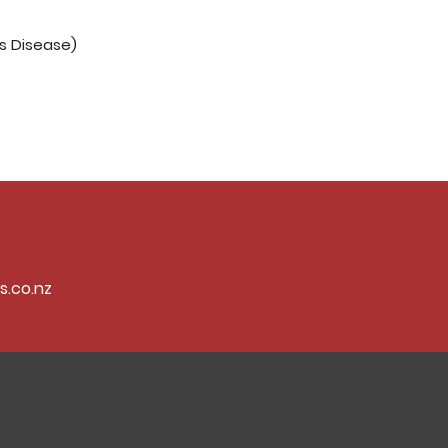
's Disease)
s.co.nz