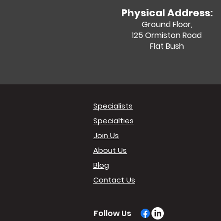
Physical Address:
Ground Floor,
125 Ormiston Road
Flat Bush
Specialists
Specialties
Join Us
About Us
Blog
Contact Us
Follow Us