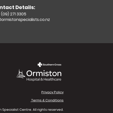
ntact Details:
(09) 271 3305
ormistonspecialists.co.nz
Privacy Policy
Terms & Conditions
Specialist Centre. All rights reserved.