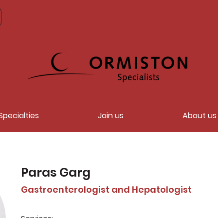
Specialties
Join us
About us
Paras Garg
Gastroenterologist and Hepatologist