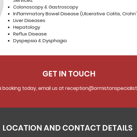
Services:
Colonoscopy & Gastroscopy
Inflammatory Bowel Disease (Ulcerative Colitis, Crohn
Liver Diseases
Hepatology
Reflux Disease
Dyspepsia & Dysphagia
GET IN TOUCH
 booking today, email us at
reception@ormistonspecialist
LOCATION AND CONTACT DETAILS