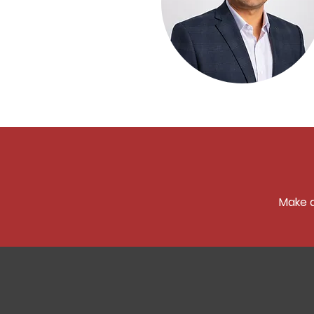
Make a