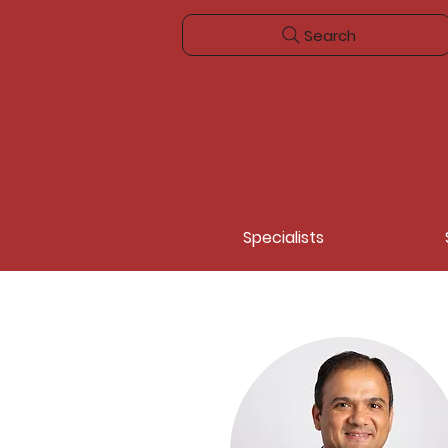
Search
Specialists