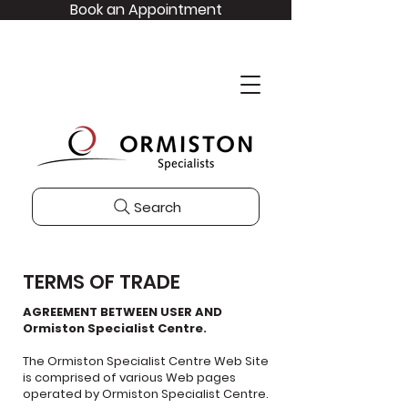
Book an Appointment
Search
TERMS OF TRADE
AGREEMENT BETWEEN USER AND
Ormiston Specialist Centre.
The Ormiston Specialist Centre Web Site
is comprised of various Web pages
operated by Ormiston Specialist Centre.