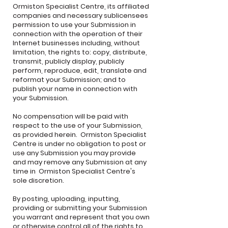
Ormiston Specialist Centre, its affiliated
companies and necessary sublicensees
permission to use your Submission in
connection with the operation of their
Internet businesses including, without
limitation, the rights to: copy, distribute,
transmit, publicly display, publicly
perform, reproduce, edit, translate and
reformat your Submission; and to
publish your name in connection with
your Submission.
No compensation will be paid with
respect to the use of your Submission,
as provided herein. Ormiston Specialist
Centre is under no obligation to post or
use any Submission you may provide
and may remove any Submission at any
time in Ormiston Specialist Centre's
sole discretion.
By posting, uploading, inputting,
providing or submitting your Submission
you warrant and represent that you own
or otherwise control all of the rights to