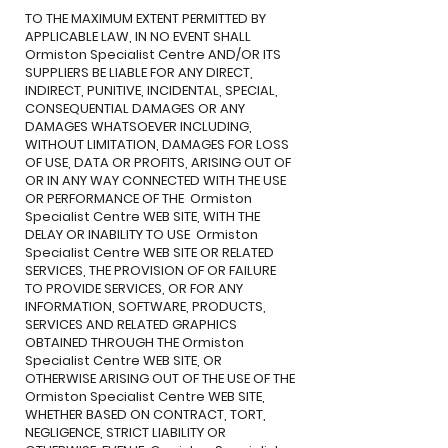
TO THE MAXIMUM EXTENT PERMITTED BY
APPLICABLE LAW, IN NO EVENT SHALL
Ormiston Specialist Centre AND/OR ITS
SUPPLIERS BE LIABLE FOR ANY DIRECT,
INDIRECT, PUNITIVE, INCIDENTAL, SPECIAL,
CONSEQUENTIAL DAMAGES OR ANY
DAMAGES WHATSOEVER INCLUDING,
WITHOUT LIMITATION, DAMAGES FOR LOSS
OF USE, DATA OR PROFITS, ARISING OUT OF
OR IN ANY WAY CONNECTED WITH THE USE
OR PERFORMANCE OF THE Ormiston
Specialist Centre WEB SITE, WITH THE
DELAY OR INABILITY TO USE Ormiston
Specialist Centre WEB SITE OR RELATED
SERVICES, THE PROVISION OF OR FAILURE
TO PROVIDE SERVICES, OR FOR ANY
INFORMATION, SOFTWARE, PRODUCTS,
SERVICES AND RELATED GRAPHICS
OBTAINED THROUGH THE Ormiston
Specialist Centre WEB SITE, OR
OTHERWISE ARISING OUT OF THE USE OF THE
Ormiston Specialist Centre WEB SITE,
WHETHER BASED ON CONTRACT, TORT,
NEGLIGENCE, STRICT LIABILITY OR