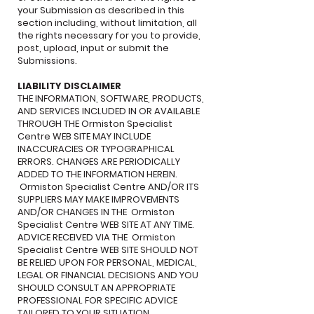
your Submission as described in this
section including, without limitation, all
the rights necessary for you to provide,
post, upload, input or submit the
Submissions.
LIABILITY DISCLAIMER
THE INFORMATION, SOFTWARE, PRODUCTS,
AND SERVICES INCLUDED IN OR AVAILABLE
THROUGH THE Ormiston Specialist
Centre WEB SITE MAY INCLUDE
INACCURACIES OR TYPOGRAPHICAL
ERRORS. CHANGES ARE PERIODICALLY
ADDED TO THE INFORMATION HEREIN.
Ormiston Specialist Centre AND/OR ITS
SUPPLIERS MAY MAKE IMPROVEMENTS
AND/OR CHANGES IN THE Ormiston
Specialist Centre WEB SITE AT ANY TIME.
ADVICE RECEIVED VIA THE Ormiston
Specialist Centre WEB SITE SHOULD NOT
BE RELIED UPON FOR PERSONAL, MEDICAL,
LEGAL OR FINANCIAL DECISIONS AND YOU
SHOULD CONSULT AN APPROPRIATE
PROFESSIONAL FOR SPECIFIC ADVICE
TAILORED TO YOUR SITUATION.