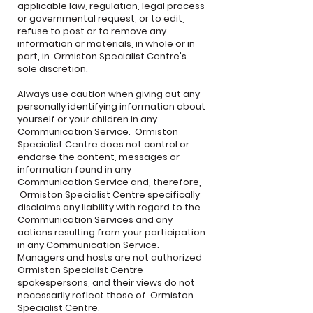
applicable law, regulation, legal process
or governmental request, or to edit,
refuse to post or to remove any
information or materials, in whole or in
part, in Ormiston Specialist Centre's
sole discretion.
Always use caution when giving out any
personally identifying information about
yourself or your children in any
Communication Service. Ormiston
Specialist Centre does not control or
endorse the content, messages or
information found in any
Communication Service and, therefore,
Ormiston Specialist Centre specifically
disclaims any liability with regard to the
Communication Services and any
actions resulting from your participation
in any Communication Service.
Managers and hosts are not authorized
Ormiston Specialist Centre
spokespersons, and their views do not
necessarily reflect those of Ormiston
Specialist Centre.