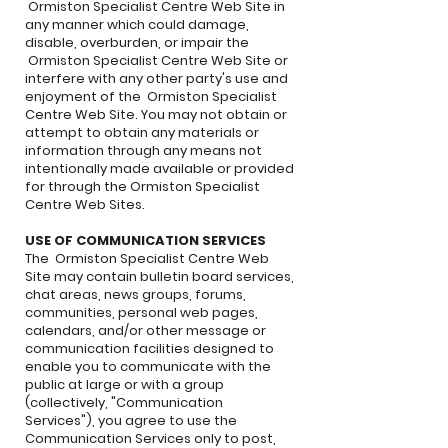
Ormiston Specialist Centre Web Site in
any manner which could damage,
disable, overburden, or impair the
Ormiston Specialist Centre Web Site or
interfere with any other party's use and
enjoyment of the Ormiston Specialist
Centre Web Site. You may not obtain or
attempt to obtain any materials or
information through any means not
intentionally made available or provided
for through the Ormiston Specialist
Centre Web Sites.
USE OF COMMUNICATION SERVICES
The Ormiston Specialist Centre Web
Site may contain bulletin board services,
chat areas, news groups, forums,
communities, personal web pages,
calendars, and/or other message or
communication facilities designed to
enable you to communicate with the
public at large or with a group
(collectively, "Communication
Services"), you agree to use the
Communication Services only to post,