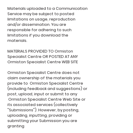
Materials uploaded to a Communication
Service may be subject to posted
limitations on usage, reproduction
and/or dissemination. You are
responsible for adhering to such
limitations if you download the
materials.
MATERIALS PROVIDED TO Ormiston
Specialist Centre OR POSTED AT ANY
Ormiston Specialist Centre WEB SITE
Ormiston Specialist Centre does not
claim ownership of the materials you
provide to Ormiston Specialist Centre
(including feedback and suggestions) or
post, upload, input or submit to any
Ormiston Specialist Centre Web Site or
its associated services (collectively
"Submissions"). However, by posting,
uploading, inputting, providing or
submitting your Submission you are
granting