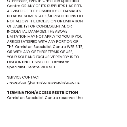
OTHERWISE, EVEN IF Ormiston Specialist
Centre OR ANY OF ITS SUPPLIERS HAS BEEN
ADVISED OF THE POSSIBILITY OF DAMAGES.
BECAUSE SOME STATES/JURISDICTIONS DO
NOT ALLOW THE EXCLUSION OR LIMITATION
OF LIABILITY FOR CONSEQUENTIAL OR
INCIDENTAL DAMAGES, THE ABOVE
LIMITATION MAY NOT APPLY TO YOU. IF YOU
ARE DISSATISFIED WITH ANY PORTION OF
THE Ormiston Specialist Centre WEB SITE,
OR WITH ANY OF THESE TERMS OF USE,
YOUR SOLE AND EXCLUSIVE REMEDY IS TO
DISCONTINUE USING THE Ormiston
Specialist Centre WEB SITE.
SERVICE CONTACT
:
reception@ormistonspecialists.co.nz
TERMINATION/ACCESS RESTRICTION
Ormiston Specialist Centre reserves the
right, in its sole discretion, to terminate
your access to the Ormiston Specialist
Centre Web Site and the related
services or any portion thereof at any
time, without notice. GENERAL To the