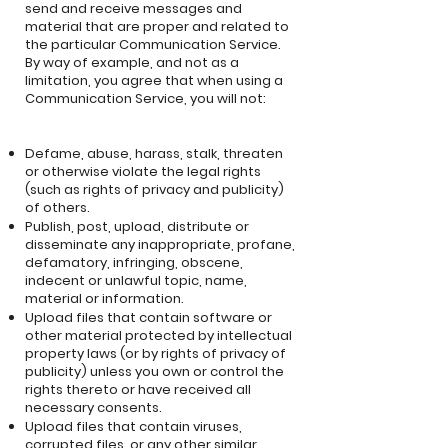
send and receive messages and
material that are proper and related to
the particular Communication Service.
By way of example, and not as a
limitation, you agree that when using a
Communication Service, you will not:
Defame, abuse, harass, stalk, threaten
or otherwise violate the legal rights
(such as rights of privacy and publicity)
of others.
Publish, post, upload, distribute or
disseminate any inappropriate, profane,
defamatory, infringing, obscene,
indecent or unlawful topic, name,
material or information.
Upload files that contain software or
other material protected by intellectual
property laws (or by rights of privacy of
publicity) unless you own or control the
rights thereto or have received all
necessary consents.
Upload files that contain viruses,
corrupted files, or any other similar