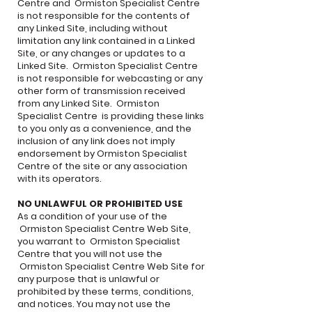
Centre and Ormiston Specialist Centre
is not responsible for the contents of
any Linked Site, including without
limitation any link contained in a Linked
Site, or any changes or updates to a
Linked Site. Ormiston Specialist Centre
is not responsible for webcasting or any
other form of transmission received
from any Linked Site. Ormiston
Specialist Centre is providing these links
to you only as a convenience, and the
inclusion of any link does not imply
endorsement by Ormiston Specialist
Centre of the site or any association
with its operators.
NO UNLAWFUL OR PROHIBITED USE
As a condition of your use of the
Ormiston Specialist Centre Web Site,
you warrant to Ormiston Specialist
Centre that you will not use the
Ormiston Specialist Centre Web Site for
any purpose that is unlawful or
prohibited by these terms, conditions,
and notices. You may not use the