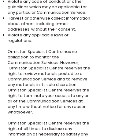
Violate any code of conduct or other
guidelines which may be applicable for
any particular Communication Service.
Harvest or otherwise collect information
about others, including e-mail
addresses, without their consent.
Violate any applicable laws or
regulations.
Ormiston Specialist Centre has no
obligation to monitor the
Communication Services. However,
Ormiston Specialist Centre reserves the
right to review materials posted to a
Communication Service and to remove
any materials in its sole discretion.
Ormiston Specialist Centre reserves the
right to terminate your access to any or
all of the Communication Services at
any time without notice for any reason
whatsoever.
Ormiston Specialist Centre reserves the
right at all times to disclose any
information as necessary to satisfy any