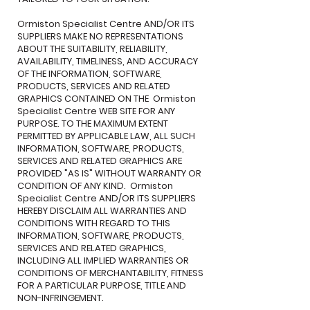
Ormiston Specialist Centre AND/OR ITS
SUPPLIERS MAKE NO REPRESENTATIONS
ABOUT THE SUITABILITY, RELIABILITY,
AVAILABILITY, TIMELINESS, AND ACCURACY
OF THE INFORMATION, SOFTWARE,
PRODUCTS, SERVICES AND RELATED
GRAPHICS CONTAINED ON THE Ormiston
Specialist Centre WEB SITE FOR ANY
PURPOSE. TO THE MAXIMUM EXTENT
PERMITTED BY APPLICABLE LAW, ALL SUCH
INFORMATION, SOFTWARE, PRODUCTS,
SERVICES AND RELATED GRAPHICS ARE
PROVIDED "AS IS" WITHOUT WARRANTY OR
CONDITION OF ANY KIND. Ormiston
Specialist Centre AND/OR ITS SUPPLIERS
HEREBY DISCLAIM ALL WARRANTIES AND
CONDITIONS WITH REGARD TO THIS
INFORMATION, SOFTWARE, PRODUCTS,
SERVICES AND RELATED GRAPHICS,
INCLUDING ALL IMPLIED WARRANTIES OR
CONDITIONS OF MERCHANTABILITY, FITNESS
FOR A PARTICULAR PURPOSE, TITLE AND
NON-INFRINGEMENT.