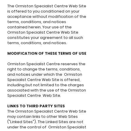
The Ormiston Specialist Centre Web Site
is offered to you conditioned on your
acceptance without modification of the
terms, conditions, and notices
contained herein. Your use of the
Ormiston Specialist Centre Web Site
constitutes your agreement to all such
terms, conditions, and notices.
MODIFICATION OF THESE TERMS OF USE
Ormiston Specialist Centre reserves the
right to change the terms, conditions,
and notices under which the Ormiston
Specialist Centre Web Site is offered,
including but not limited to the charges
associated with the use of the Ormiston
Specialist Centre Web Site.
LINKS TO THIRD PARTY SITES
The Ormiston Specialist Centre Web Site
may contain links to other Web Sites
("Linked Sites"). The Linked Sites are not
under the control of Ormiston Specialist