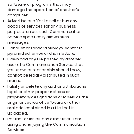
software or programs that may
damage the operation of another's
computer.
Advertise or offer to sell or buy any
goods or services for any business
purpose, unless such Communication
Service specifically allows such
messages.
Conduct or forward surveys, contests,
pyramid schemes or chain letters.
Download any file posted by another
user of a Communication Service that
you know, or reasonably should know,
cannot be legally distributed in such
manner.
Falsify or delete any author attributions,
legal or other proper notices or
proprietary designations or labels of the
origin or source of software or other
material contained in a file that is
uploaded.
Restrict or inhibit any other user from
using and enjoying the Communication
Services.