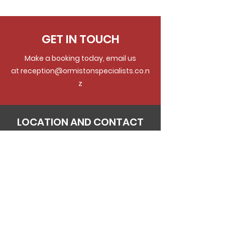
GET IN TOUCH
Make a booking today, email us
at
reception@ormistonspecialists.co.n
z
LOCATION AND CONTACT
DETAILS
Physical Address:
Ground Floor,
125 Ormiston Road
Flat Bush
Postal Address:
Ground Floor,
125 Ormiston Road