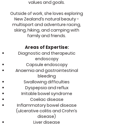
values and goals.
Outside of work, she loves exploring
New Zealand’s natural beauty -
multisport and adventure racing,
skiing, hiking, and camping with
family and friends.
Areas of Expertise:
Diagnostic and therapeutic
endoscopy
Capsule endoscopy
Anaemia and gastrointestinal
bleeding
Swallowing difficulties
Dyspepsia and reflux
Irritable bowel syndrome
Coeliac disease
Inflammatory bowel disease
(ulcerative colitis and Crohn’s
disease)
Liver disease