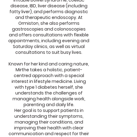
irritable bowel syndrome, coeliac
disease, IBD, liver disease (including
fatty liver), and performs diagnostic
and therapeutic endoscopy. At
Ormiston, she also performs
gastroscopies and colonoscopies
and offers consultations with flexible
appointments, including evening and
Saturday clinics, as well as virtual
consultations to suit busy lives.
Known for her kind and caring nature,
Mirthe takes a holistic, patient-
centred approach with a special
interest in lifestyle medicine. Living
with type 1 diabetes herself, she
understands the challenges of
managing health alongside work,
parenting and daily life.
Her goal is to support patients in
understanding their symptoms,
managing their conditions, and
improving their health with clear
communication and respect for their