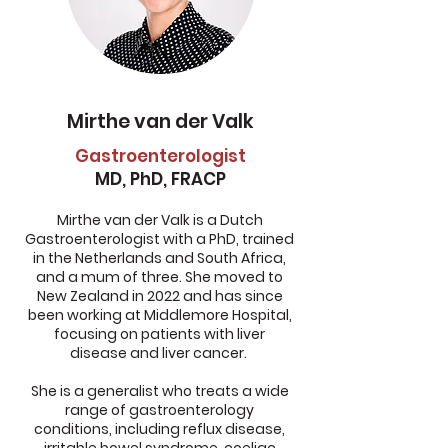
Mirthe van der Valk
Gastroenterologist
MD, PhD, FRACP
Mirthe van der Valk is a Dutch
Gastroenterologist with a PhD, trained
in the Netherlands and South Africa,
and a mum of three. She moved to
New Zealand in 2022 and has since
been working at Middlemore Hospital,
focusing on patients with liver
disease and liver cancer.
She is a generalist who treats a wide
range of gastroenterology
conditions, including reflux disease,