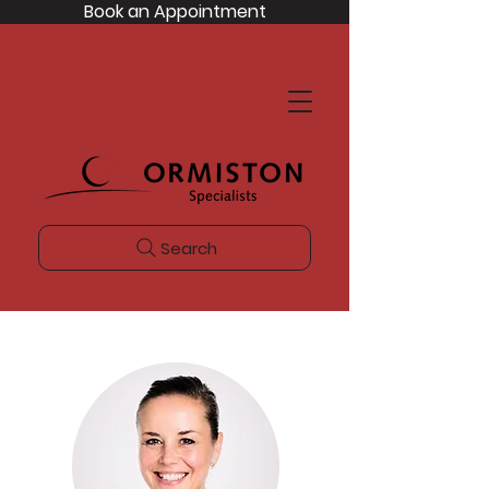
Book an Appointment
Search