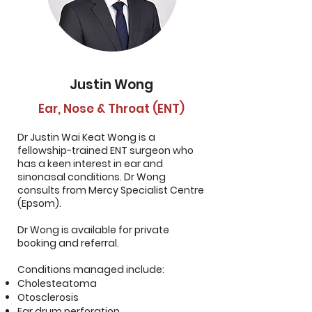
Justin Wong
Ear, Nose & Throat (ENT)
Dr Justin Wai Keat Wong is a
fellowship-trained ENT surgeon who
has a keen interest in ear and
sinonasal conditions. Dr Wong
consults from Mercy Specialist Centre
(Epsom).
Dr Wong is available for private
booking and referral.
Conditions managed include:
Cholesteatoma
Otosclerosis
Ear drum perforation