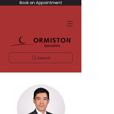
Book an Appointment
Search