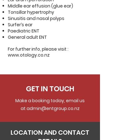
Middle ear effusion (glue ear)
Tonsillar hypertrophy
Sinusitis and nasal polyps
Surfer’s ear
Paediatric ENT
General adult ENT
For further info, please visit :
www.otology.co.nz
GET IN TOUCH
Make a booking today, email us
at
admin@entgroup.co.nz
LOCATION AND CONTACT