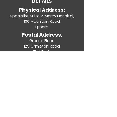
DETAILS
Physical Address:
Specialist Suite 2, Mercy Hospital,
100 Mountain Road
Epsom
Postal Address:
Ground Floor,
125 Ormiston Road
Flat Bush
Contact Details:
(09) 623 5644
admin@entgroup.co.nz
Specialists
Specialties
Join Us